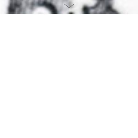
THE LETTERPRESS POSTERS
DESIGNED BY FABIEN BARRAL
They are now available
at
mrcup-shop
Following the success of the letterpress calendars, I wanted to create a
set of limited edition posters. As for the calendar, the concept is to
create a typographic illustration based on an inspirational sentence
about design or creativity.
This was made possible only as I collaborate with Jean-Christophe, the
man behind
Studio
Pression
. Since we met in 2013, a strong creative
relation has begun: his passion and knowledge or the letterpress