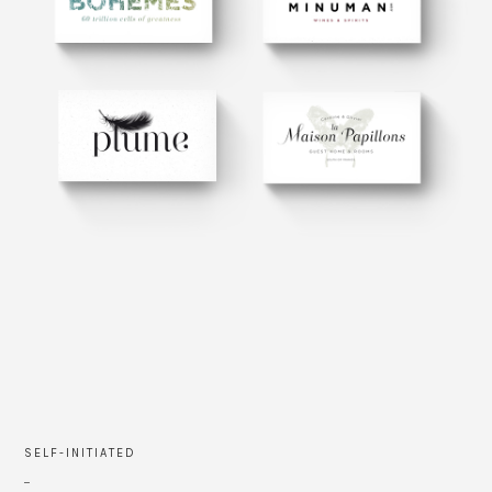
SELF-INITIATED
_