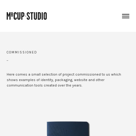
COMMISSIONED
_
Here comes a small selection of project commissioned to us which
shows examples of identity, packaging, website and other
communication tools created over the years.