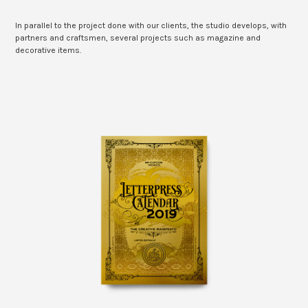
In parallel to the project done with our clients, the studio develops, with
partners and craftsmen, several projects such as magazine and
decorative items.