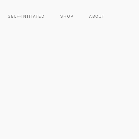
SELF-INITIATED
SHOP
ABOUT