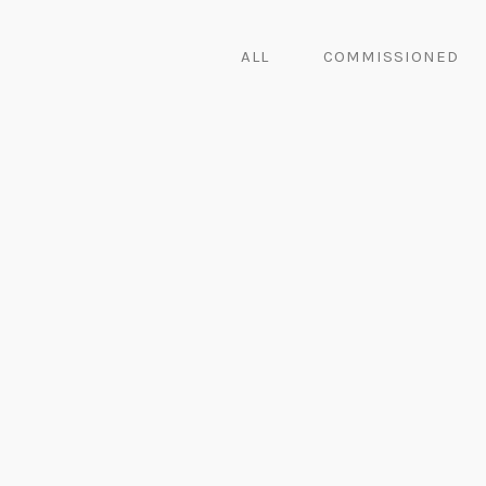
ALL
COMMISSIONED